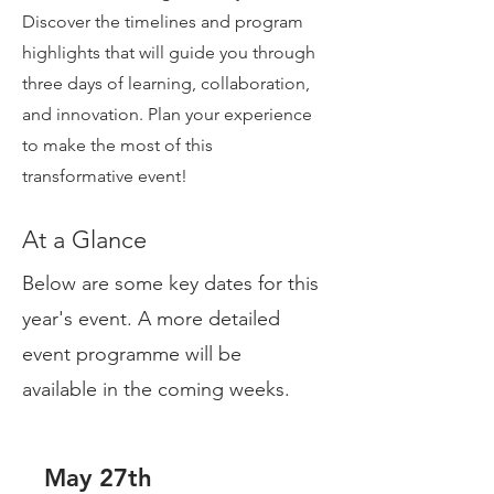
Discover the timelines and program
highlights that will guide you through
three days of learning, collaboration,
and innovation. Plan your experience
to make the most of this
transformative event!
At a Glance
Below are some key dates for this
year's event. A more detailed
event programme will be
available in the coming weeks.
May 27th