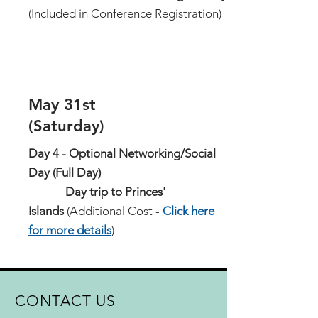
(Included in Conference Registration)
May 31st
(Saturday)
Day 4 - Optional Networking/Social
Day (Full Day)
Day trip to Princes'
Islands
(Additional Cost -
Click here
for more details
)
CONTACT US