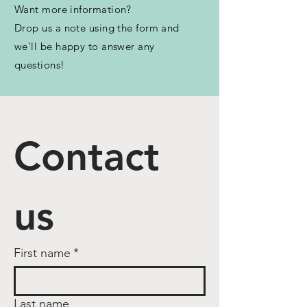
Want more information?
Drop us a note using the form and
we'll be happy to answer any
questions!
Contact 
us
First name
*
Last name