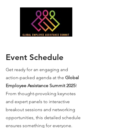
Event Schedule
Get ready for an engaging and
action-packed agenda at the
Global
Employee Assistance Summit 2025
!
From thought-provoking keynotes
and expert panels to interactive
breakout sessions and networking
opportunities, this detailed schedule
ensures something for everyone.