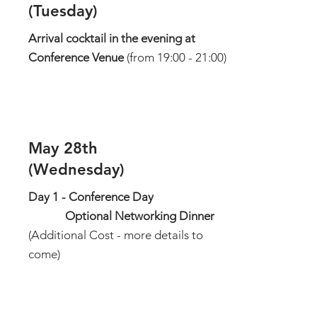
(Tuesday)
Arrival cocktail in the evening at
Conference Venue
(from 19:00 - 21:00)
May 28th
(Wednesday)
Day 1 - Conference Day
Optional Networking Dinner
(Additional Cost - more details to
come)