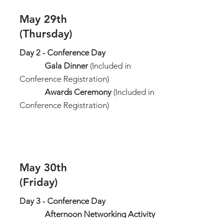
May 29th
(Thursday)
Day 2 - Conference Day
Gala Dinner
(Included in
Conference Registration)
Awards Ceremony
(Included in
Conference Registration)
May 30th
(Friday)
Day 3 - Conference Day
Afternoon Networking Activity