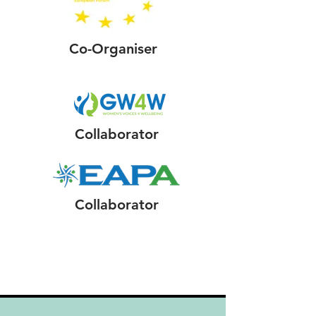
Co-Organiser
Collaborator
Collaborator