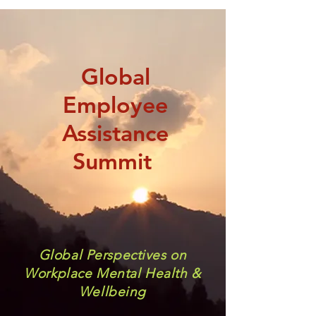
Global
Employee
Assistance
Summit
Global Perspectives on
Workplace Mental Health &
Wellbeing