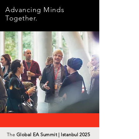
Advancing Minds
Together.
The
Global EA Summit | Istanbul 2025