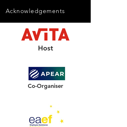
Acknowledgements
Host
Co-Organiser