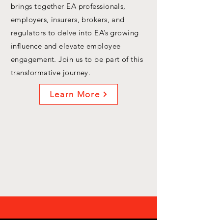
brings together EA professionals,
employers, insurers, brokers, and
regulators to delve into EA’s growing
influence and elevate employee
engagement. Join us to be part of this
transformative journey.
Learn More