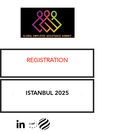
REGISTRATION
ISTANBUL 2025