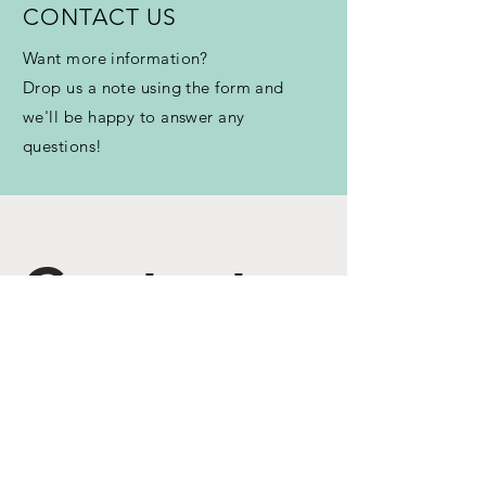
CONTACT US
Want more information?
Drop us a note using the form and
we'll be happy to answer any
questions!
Contact 
us
First name
*